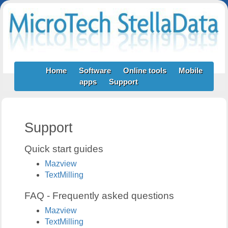
Home
Software
Online tools
Mobile
apps
Support
Support
Quick start guides
Mazview
TextMilling
FAQ - Frequently asked questions
Mazview
TextMilling