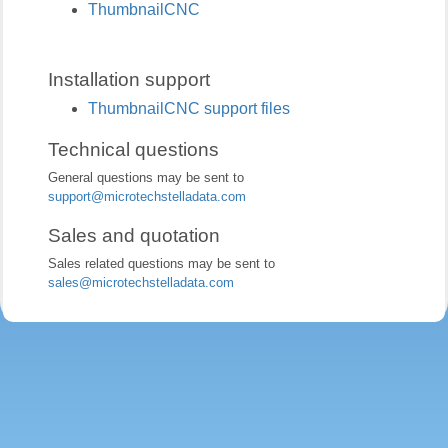
ThumbnailCNC
Installation support
ThumbnailCNC support files
Technical questions
General questions may be sent to
support@microtechstelladata.com
Sales and quotation
Sales related questions may be sent to
sales@microtechstelladata.com